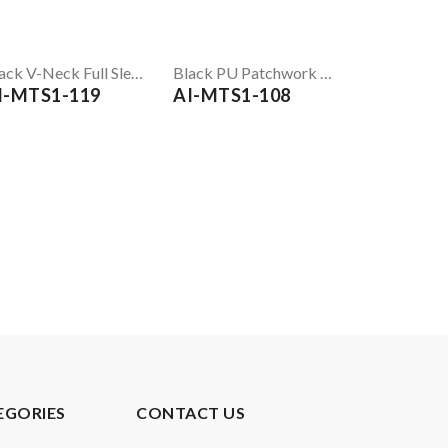
Black V-Neck Full Sleeve T-Shirt
Black PU Patchwork T-Shirt
I-MTS1-119
AI-MTS1-108
EGORIES
CONTACT US