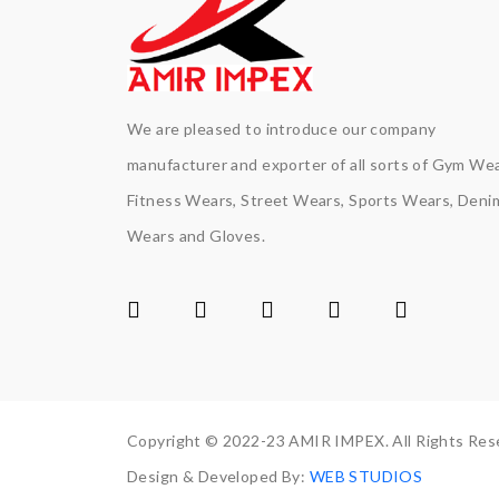
We are pleased to introduce our company
manufacturer and exporter of all sorts of Gym Wea
Fitness Wears, Street Wears, Sports Wears, Deni
Wears and Gloves.
Copyright © 2022-23 AMIR IMPEX. All Rights Res
Design & Developed By:
WEB STUDIOS