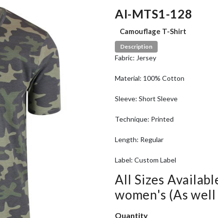
AI-MTS1-128
Camouflage T-Shirt
Description
Fabric: Jersey
Material: 100% Cotton
Sleeve: Short Sleeve
Technique: Printed
Length: Regular
Label: Custom Label
All Sizes Availabl
women's (As well a
Quantity