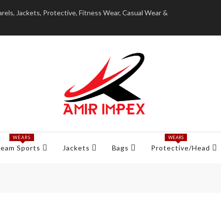
ls, Jackets, Protective, Fitness Wear, Casual Wear &
WEARS
WEARS
eam Sports
Jackets
Bags
Protective/Head