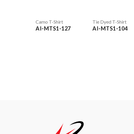
Camo T-Shirt
Tie Dyed T-Shirt
AI-MTS1-127
AI-MTS1-104