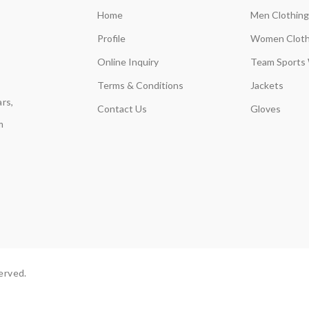
Home
Men Clothing
Profile
Women Cloth
Online Inquiry
Team Sports
Terms & Conditions
Jackets
rs,
Contact Us
Gloves
m
erved.