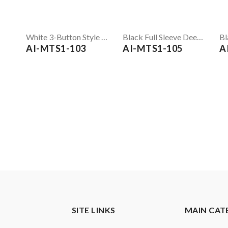
White 3-Button Style Full Sleeve T-Shirt
Black Full Sleeve Deep Neck T-Shirt
AI-MTS1-103
AI-MTS1-105
A
SITE LINKS
MAIN CAT