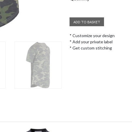
* Customize your design
* Add your private label
* Get custom stitching