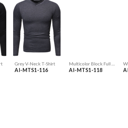
rt
Grey V-Neck T-Shirt
Multicolor Block Full Sleeve T-Shirt
AI-MTS1-116
AI-MTS1-118
A