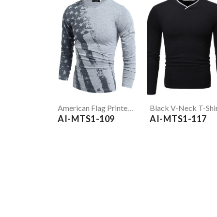
American Flag Printed Grey Full Sleeve T-Shirt
Black V-Neck T-Shi
AI-MTS1-109
AI-MTS1-117