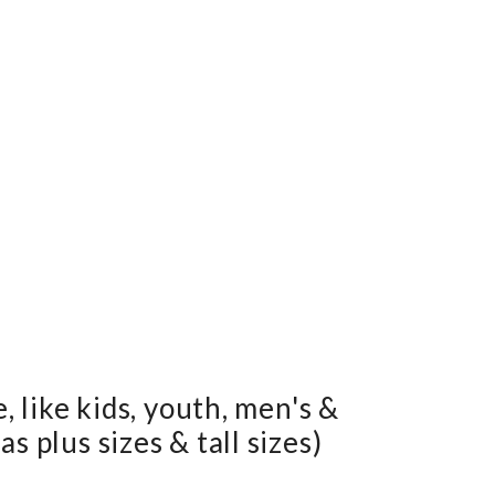
e, like kids, youth, men's &
s plus sizes & tall sizes)