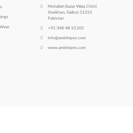
Mohallah Bazar Wala Chitti
s
Sheikhan, Sialkot 51310
ings
Pakistan
 Wear
+92-348-48 10 203
info@amirimpex.com
www.amirimpex.com