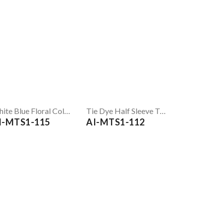
White Blue Floral Colorblock Printed T Shirt
Tie Dye Half Sleeve T-Shirt
I-MTS1-115
AI-MTS1-112