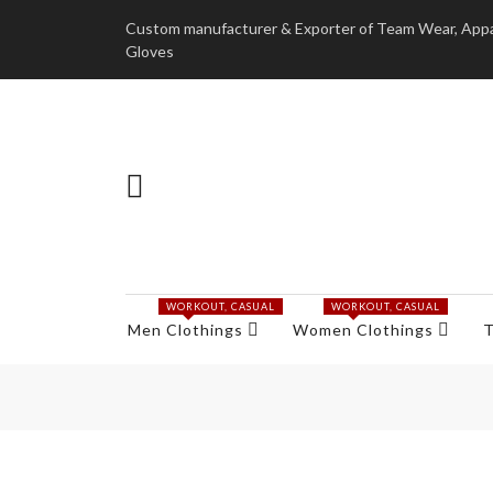
Custom manufacturer & Exporter of Team Wear, Appare
Gloves
WORKOUT, CASUAL
WORKOUT, CASUAL
Men Clothings
Women Clothings
T