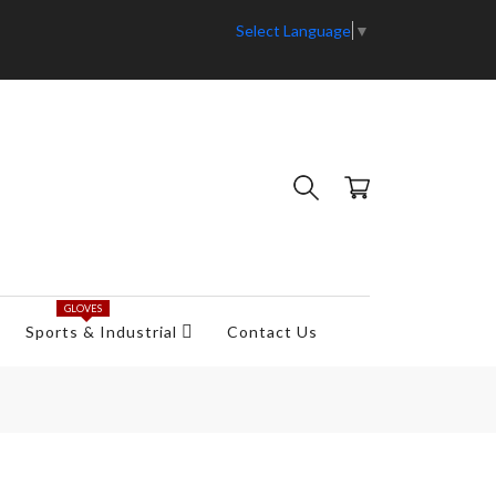
Select Language
▼
GLOVES
Sports & Industrial
Contact Us