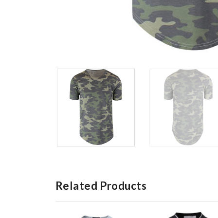
Related Products