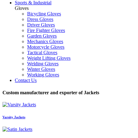
Sports & Industrial
Gloves
Bicycling Gloves
Dress Gloves
Driver Gloves
Fire Fighter Gloves
Garden Gloves
Mechanics Gloves
Motorcycle Gloves
Tactical Gloves
Weight Lifting Gloves
Welding Gloves
Winter Gloves
Working Gloves
Contact Us
Custom manufacturer and exporter of Jackets
Varsity Jackets