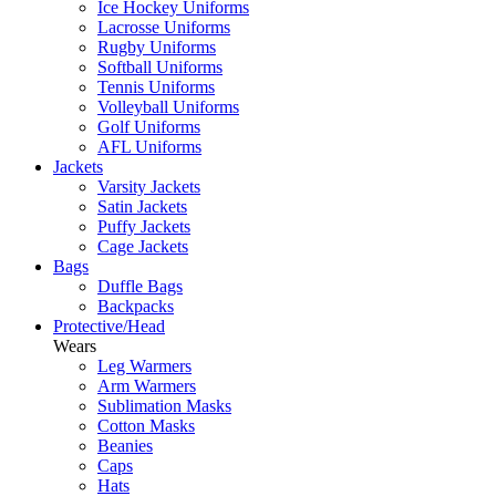
Ice Hockey Uniforms
Lacrosse Uniforms
Rugby Uniforms
Softball Uniforms
Tennis Uniforms
Volleyball Uniforms
Golf Uniforms
AFL Uniforms
Jackets
Varsity Jackets
Satin Jackets
Puffy Jackets
Cage Jackets
Bags
Duffle Bags
Backpacks
Protective/Head
Wears
Leg Warmers
Arm Warmers
Sublimation Masks
Cotton Masks
Beanies
Caps
Hats