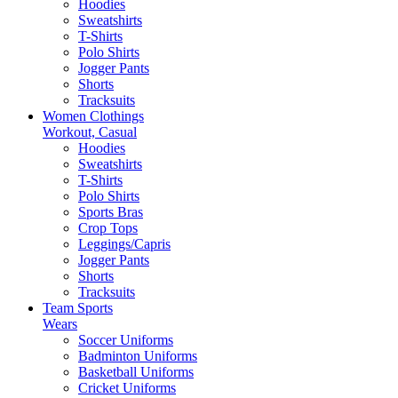
Hoodies
Sweatshirts
T-Shirts
Polo Shirts
Jogger Pants
Shorts
Tracksuits
Women Clothings
Workout, Casual
Hoodies
Sweatshirts
T-Shirts
Polo Shirts
Sports Bras
Crop Tops
Leggings/Capris
Jogger Pants
Shorts
Tracksuits
Team Sports
Wears
Soccer Uniforms
Badminton Uniforms
Basketball Uniforms
Cricket Uniforms