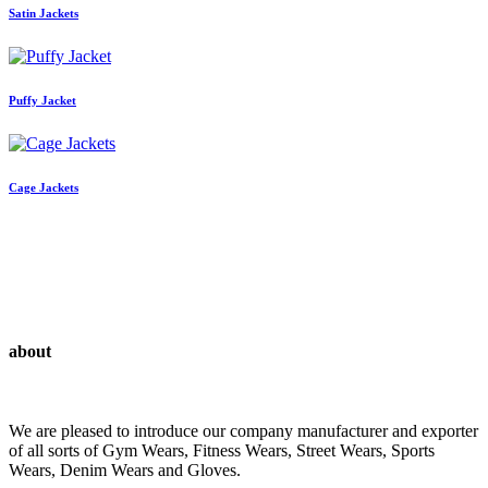
Satin Jackets
Puffy Jacket
Cage Jackets
about
We are pleased to introduce our company manufacturer and exporter
of all sorts of Gym Wears, Fitness Wears, Street Wears, Sports
Wears, Denim Wears and Gloves.