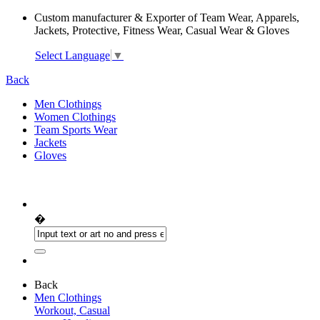
Custom manufacturer & Exporter of Team Wear, Apparels,
Jackets, Protective, Fitness Wear, Casual Wear & Gloves
Select Language
▼
Back
Men Clothings
Women Clothings
Team Sports Wear
Jackets
Gloves
�
Back
Men Clothings
Workout, Casual