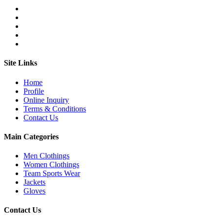
Site Links
Home
Profile
Online Inquiry
Terms & Conditions
Contact Us
Main Categories
Men Clothings
Women Clothings
Team Sports Wear
Jackets
Gloves
Contact Us