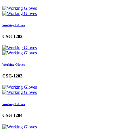
Working Gloves
CSG-1202
Working Gloves
CSG-1203
Working Gloves
CSG-1204