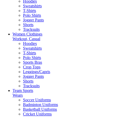
Hoodies
Sweatshirts
T-Shirts
Polo Shirts
Jogger Pants
Shorts
Tracksuits
Women Clothings
Workout, Casual
Hoodies
Sweatshirts
T-Shirts
Polo Shirts
Sports Bras
Crop Tops
Leggings/Capris
Jogger Pants
Shorts
Tracksuits
Team Sports
Wears
Soccer Uniforms
Badminton Uniforms
Basketball Uniforms
Cricket Uniforms