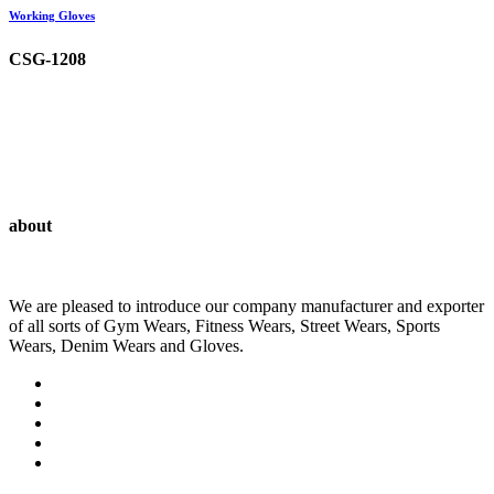
Working Gloves
CSG-1208
about
We are pleased to introduce our company manufacturer and exporter
of all sorts of Gym Wears, Fitness Wears, Street Wears, Sports
Wears, Denim Wears and Gloves.