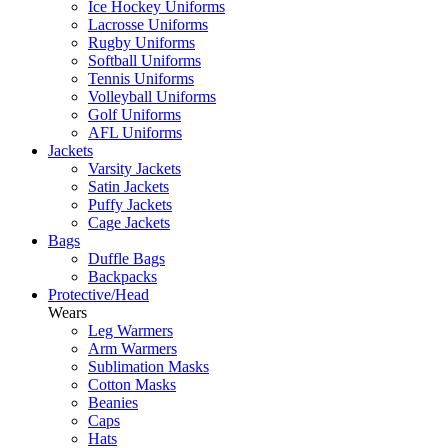
Ice Hockey Uniforms
Lacrosse Uniforms
Rugby Uniforms
Softball Uniforms
Tennis Uniforms
Volleyball Uniforms
Golf Uniforms
AFL Uniforms
Jackets
Varsity Jackets
Satin Jackets
Puffy Jackets
Cage Jackets
Bags
Duffle Bags
Backpacks
Protective/Head
Wears
Leg Warmers
Arm Warmers
Sublimation Masks
Cotton Masks
Beanies
Caps
Hats