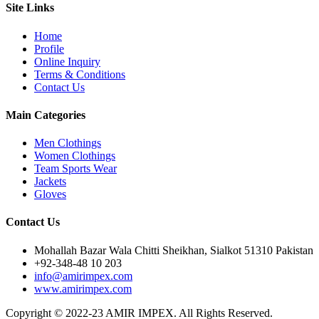
Site Links
Home
Profile
Online Inquiry
Terms & Conditions
Contact Us
Main Categories
Men Clothings
Women Clothings
Team Sports Wear
Jackets
Gloves
Contact Us
Mohallah Bazar Wala Chitti Sheikhan, Sialkot 51310 Pakistan
+92-348-48 10 203
info@amirimpex.com
www.amirimpex.com
Copyright © 2022-23 AMIR IMPEX. All Rights Reserved.