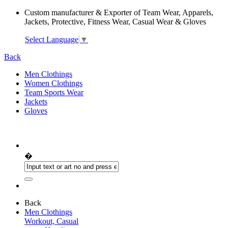
Custom manufacturer & Exporter of Team Wear, Apparels,
Jackets, Protective, Fitness Wear, Casual Wear & Gloves
Select Language
▼
Back
Men Clothings
Women Clothings
Team Sports Wear
Jackets
Gloves
�
Back
Men Clothings
Workout, Casual