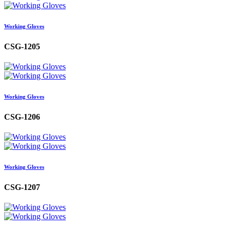
Working Gloves
CSG-1205
Working Gloves
CSG-1206
Working Gloves
CSG-1207