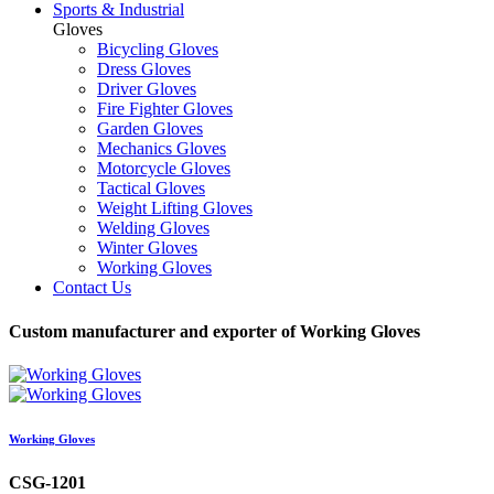
Sports & Industrial
Gloves
Bicycling Gloves
Dress Gloves
Driver Gloves
Fire Fighter Gloves
Garden Gloves
Mechanics Gloves
Motorcycle Gloves
Tactical Gloves
Weight Lifting Gloves
Welding Gloves
Winter Gloves
Working Gloves
Contact Us
Custom manufacturer and exporter of Working Gloves
Working Gloves
CSG-1201