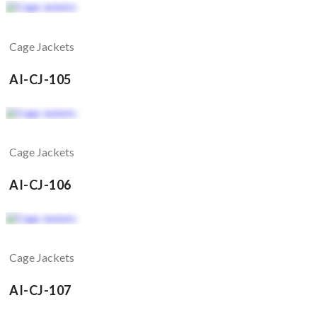
Cage Jackets
AI-CJ-105
Cage Jackets
AI-CJ-106
Cage Jackets
AI-CJ-107