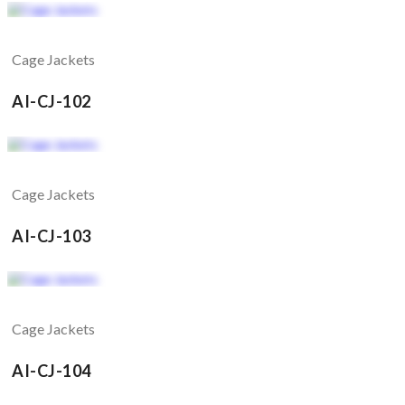
Cage Jackets
AI-CJ-102
Cage Jackets
AI-CJ-103
Cage Jackets
AI-CJ-104