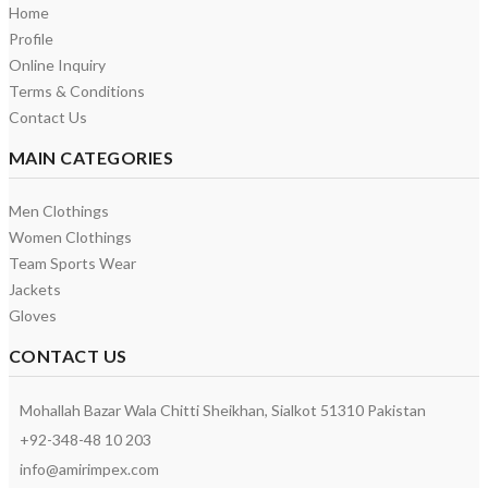
Home
Profile
Online Inquiry
Terms & Conditions
Contact Us
MAIN CATEGORIES
Men Clothings
Women Clothings
Team Sports Wear
Jackets
Gloves
CONTACT US
Mohallah Bazar Wala Chitti Sheikhan, Sialkot 51310 Pakistan
+92-348-48 10 203
info@amirimpex.com