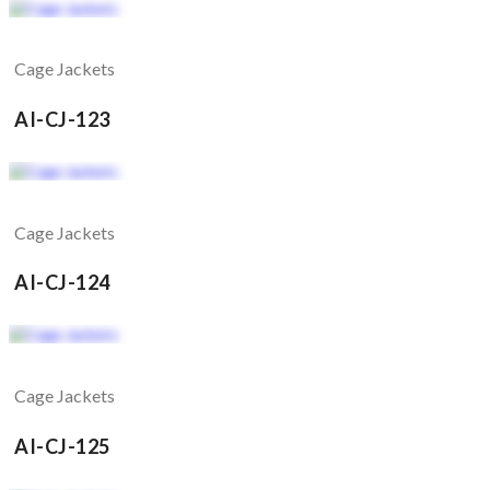
Cage Jackets
AI-CJ-123
Cage Jackets
AI-CJ-124
Cage Jackets
AI-CJ-125