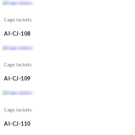
Cage Jackets
AI-CJ-108
Cage Jackets
AI-CJ-109
Cage Jackets
AI-CJ-110