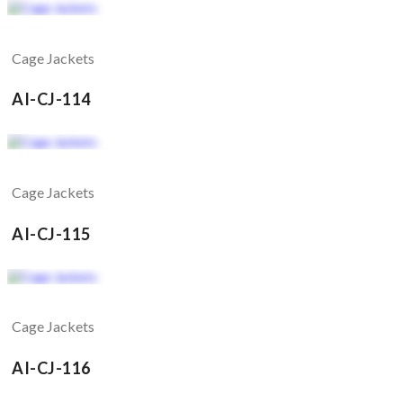
Cage Jackets
AI-CJ-114
Cage Jackets
AI-CJ-115
Cage Jackets
AI-CJ-116