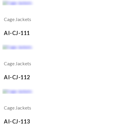
Cage Jackets
AI-CJ-111
Cage Jackets
AI-CJ-112
Cage Jackets
AI-CJ-113