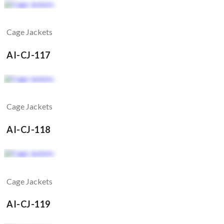
Cage Jackets
AI-CJ-117
Cage Jackets
AI-CJ-118
Cage Jackets
AI-CJ-119