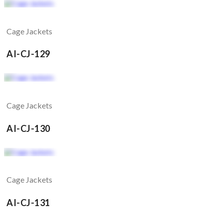
Cage Jackets
AI-CJ-129
Cage Jackets
AI-CJ-130
Cage Jackets
AI-CJ-131