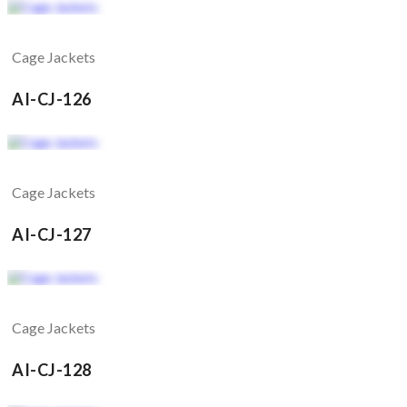
Cage Jackets
AI-CJ-126
Cage Jackets
AI-CJ-127
Cage Jackets
AI-CJ-128