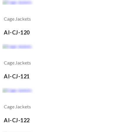
Cage Jackets
AI-CJ-120
Cage Jackets
AI-CJ-121
Cage Jackets
AI-CJ-122