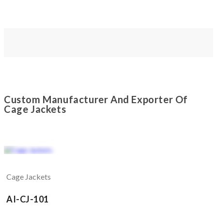
Custom Manufacturer And Exporter Of
Cage Jackets
Cage Jackets
AI-CJ-101