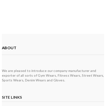
ABOUT
We are pleased to introduce our company manufacturer and
exporter of all sorts of Gym Wears, Fitness Wears, Street Wears,
Sports Wears, Denim Wears and Gloves.
SITE LINKS