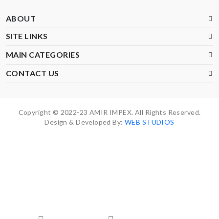
ABOUT
SITE LINKS
MAIN CATEGORIES
CONTACT US
Copyright © 2022-23 AMIR IMPEX. All Rights Reserved.
Design & Developed By:
WEB STUDIOS