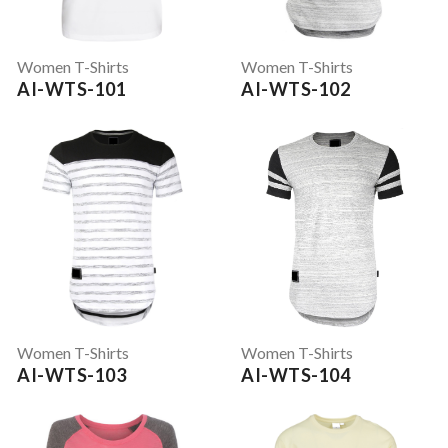
Women T-Shirts
Women T-Shirts
AI-WTS-101
AI-WTS-102
Women T-Shirts
Women T-Shirts
AI-WTS-103
AI-WTS-104