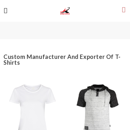
Custom Manufacturer And Exporter Of T-
Shirts