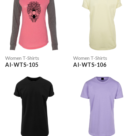
Women T-Shirts
Women T-Shirts
AI-WTS-105
AI-WTS-106