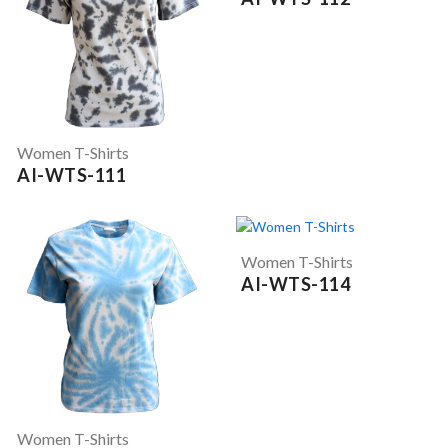
Women T-Shirts
AI-WTS-111
Women T-Shirts
AI-WTS-114
Women T-Shirts