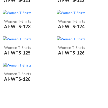
AI-WTS-121
AI-WTS-122
Women T-Shirts
Women T-Shirts
AI-WTS-123
AI-WTS-124
Women T-Shirts
Women T-Shirts
AI-WTS-125
AI-WTS-126
Women T-Shirts
AI-WTS-128