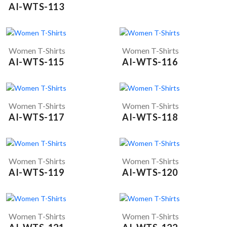
AI-WTS-113
Women T-Shirts
Women T-Shirts
AI-WTS-115
AI-WTS-116
Women T-Shirts
Women T-Shirts
AI-WTS-117
AI-WTS-118
Women T-Shirts
Women T-Shirts
AI-WTS-119
AI-WTS-120
Women T-Shirts
Women T-Shirts