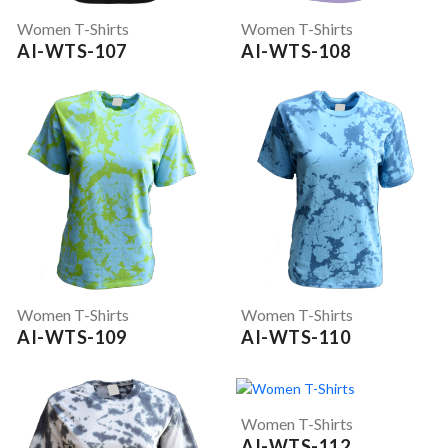
Women T-Shirts
Women T-Shirts
AI-WTS-107
AI-WTS-108
Women T-Shirts
Women T-Shirts
AI-WTS-109
AI-WTS-110
Women T-Shirts
AI-WTS-112