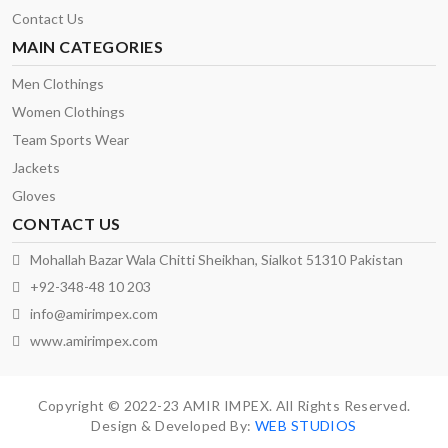
Contact Us
MAIN CATEGORIES
Men Clothings
Women Clothings
Team Sports Wear
Jackets
Gloves
CONTACT US
Mohallah Bazar Wala Chitti Sheikhan, Sialkot 51310 Pakistan
+92-348-48 10 203
info@amirimpex.com
www.amirimpex.com
Copyright © 2022-23 AMIR IMPEX. All Rights Reserved.
Design & Developed By:
WEB STUDIOS