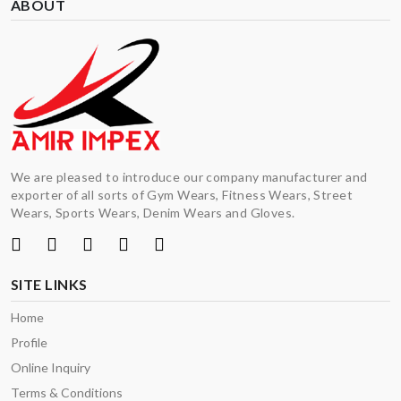
ABOUT
We are pleased to introduce our company manufacturer and
exporter of all sorts of Gym Wears, Fitness Wears, Street
Wears, Sports Wears, Denim Wears and Gloves.
SITE LINKS
Home
Profile
Online Inquiry
Terms & Conditions