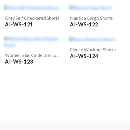
Grey Self Checkered Shorts
Nautica Cargo Shorts
AI-WS-121
AI-WS-122
Fleece Workout Shorts
Women Black Side 3 Stripes Shorts
AI-WS-124
AI-WS-123