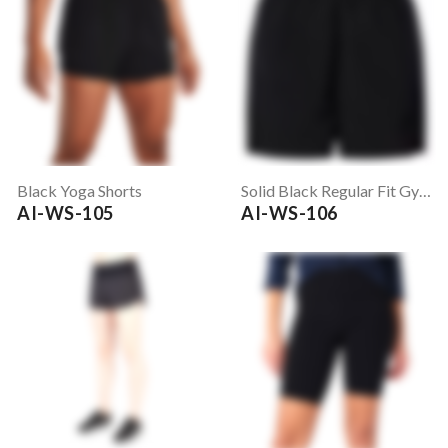
Black Yoga Shorts
Solid Black Regular Fit Gym Shorts
AI-WS-105
AI-WS-106