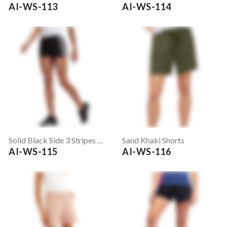
AI-WS-113
AI-WS-114
Solid Black Side 3 Stripes Running Shorts
Sand Khaki Shorts
AI-WS-115
AI-WS-116