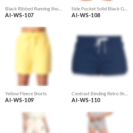
Black Ribbed Running Shorts
Side Pocket Solid Black Gym Shorts
AI-WS-107
AI-WS-108
Yellow Fleece Shorts
Contrast Binding Retro Shorts
AI-WS-109
AI-WS-110