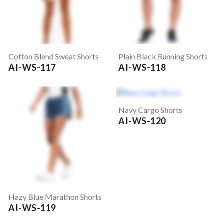
Cotton Blend Sweat Shorts
Plain Black Running Shorts
AI-WS-117
AI-WS-118
Navy Cargo Shorts
AI-WS-120
Hazy Blue Marathon Shorts
AI-WS-119