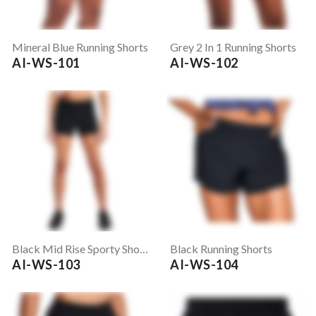
Mineral Blue Running Shorts
Grey 2 In 1 Running Shorts
AI-WS-101
AI-WS-102
Black Mid Rise Sporty Shorts
Black Running Shorts
AI-WS-103
AI-WS-104