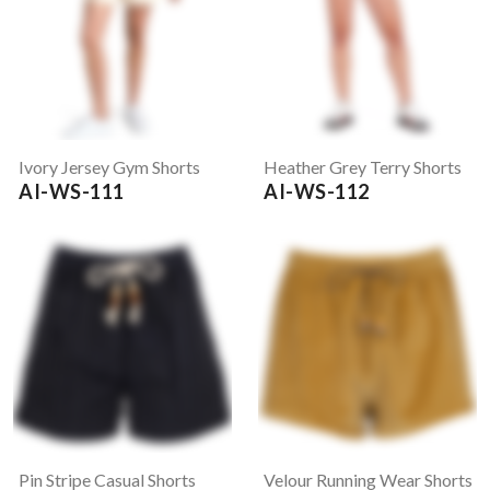
Ivory Jersey Gym Shorts
Heather Grey Terry Shorts
AI-WS-111
AI-WS-112
Pin Stripe Casual Shorts
Velour Running Wear Shorts