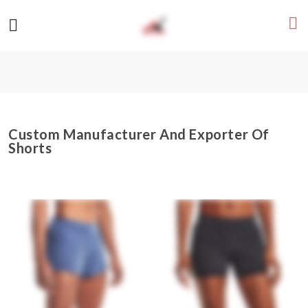
Custom Manufacturer And Exporter Of
Shorts