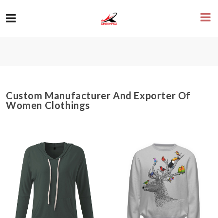
Custom Manufacturer And Exporter Of
Women Clothings