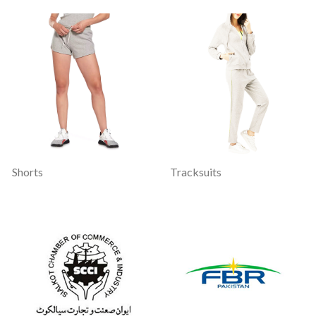
Shorts
Tracksuits