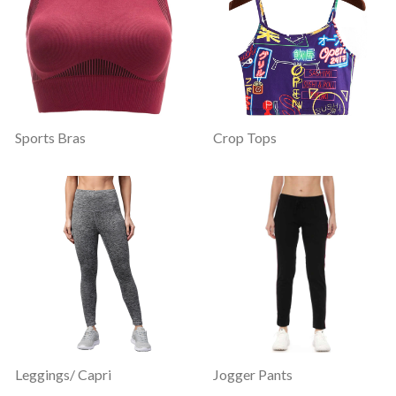
Sports Bras
Crop Tops
Leggings/ Capri
Jogger Pants