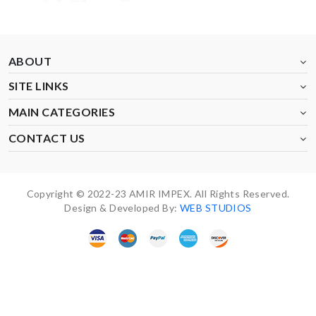
ABOUT
SITE LINKS
MAIN CATEGORIES
CONTACT US
Copyright © 2022-23 AMIR IMPEX. All Rights Reserved.
Design & Developed By:
WEB STUDIOS