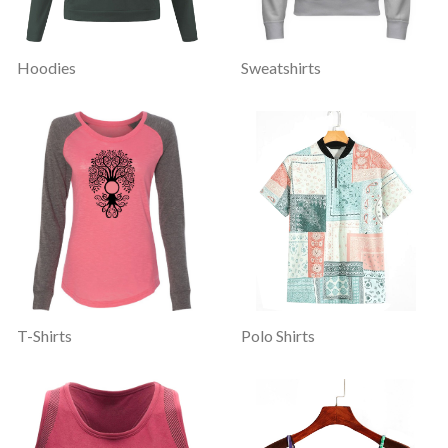
Hoodies
Sweatshirts
T-Shirts
Polo Shirts