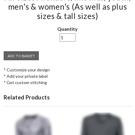
men's & women's (As well as plus
sizes & tall sizes)
Quantity
* Customize your design
* Add your private label
* Get custom stitching
Related Products