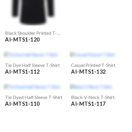
Black Shoulder Printed T-Shirt
AI-MTS1-120
Tie Dye Half Sleeve T-Shirt
Casual Printed T-Shirt
AI-MTS1-112
AI-MTS1-132
Tie Dyed Half Sleeve T-Shirt
Black V-Neck T-Shirt
AI-MTS1-110
AI-MTS1-117