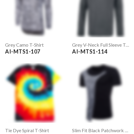
Grey Camo T-Shirt
Grey V-Neck Full Sleeve T-Shirt
AI-MTS1-107
AI-MTS1-114
Tie Dye Spiral T-Shirt
Slim Fit Black Patchwork T-Shirt