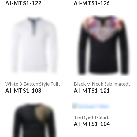
AI-MTS1-122
AI-MTS1-126
White 3-Button Style Full Sleeve T-Shirt
Black V-Neck Sublimated T-Shirt
AI-MTS1-103
AI-MTS1-121
Tie Dyed T-Shirt
AI-MTS1-104