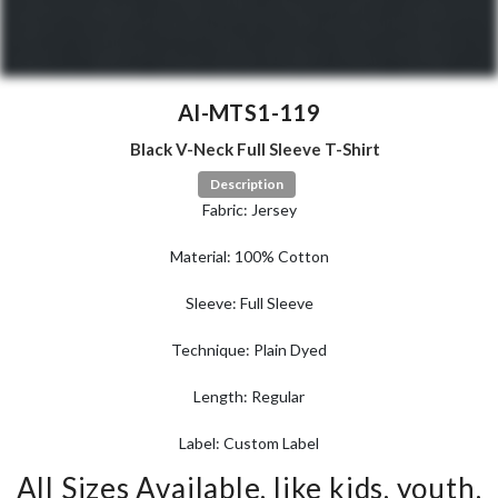
AI-MTS1-119
Black V-Neck Full Sleeve T-Shirt
Description
Fabric: Jersey
Material: 100% Cotton
Sleeve: Full Sleeve
Technique: Plain Dyed
Length: Regular
Label: Custom Label
All Sizes Available, like kids, youth,