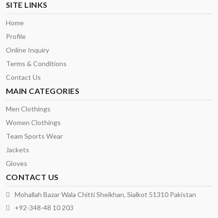
SITE LINKS
Home
Profile
Online Inquiry
Terms & Conditions
Contact Us
MAIN CATEGORIES
Men Clothings
Women Clothings
Team Sports Wear
Jackets
Gloves
CONTACT US
Mohallah Bazar Wala Chitti Sheikhan, Sialkot 51310 Pakistan
+92-348-48 10 203