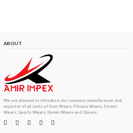
ABOUT
We are pleased to introduce our company manufacturer and
exporter of all sorts of Gym Wears, Fitness Wears, Street
Wears, Sports Wears, Denim Wears and Gloves.