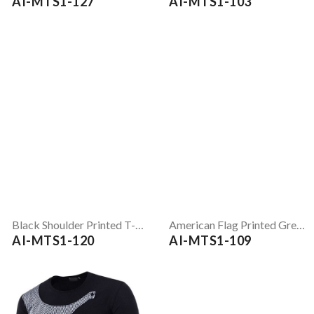
AI-MTS1-127
AI-MTS1-103
Black Shoulder Printed T-Shirt
American Flag Printed Grey Full Sleeve T-Shirt
AI-MTS1-120
AI-MTS1-109