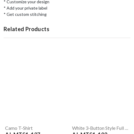
* Customize your design
* Add your private label
* Get custom stitching
Related Products
Camo T-Shirt
White 3-Button Style Full Sleeve T-Shirt