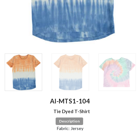
AI-MTS1-104
Tie Dyed T-Shirt
Description
Fabric: Jersey