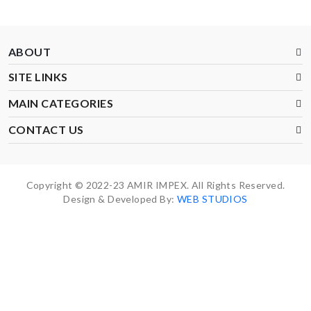
ABOUT
SITE LINKS
MAIN CATEGORIES
CONTACT US
Copyright © 2022-23 AMIR IMPEX. All Rights Reserved.
Design & Developed By:
WEB STUDIOS