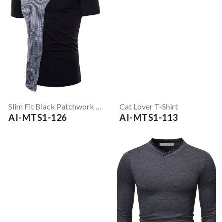
Slim Fit Black Patchwork T-Shirt
Cat Lover T-Shirt
AI-MTS1-126
AI-MTS1-113