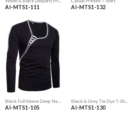
White & Black Leopard Print Full Sleeve T-Shirt
Casual Printed T-Shirt
AI-MTS1-111
AI-MTS1-132
Black Full Sleeve Deep Neck T-Shirt
Black & Grey Tie Dye T-Shirt
AI-MTS1-105
AI-MTS1-130