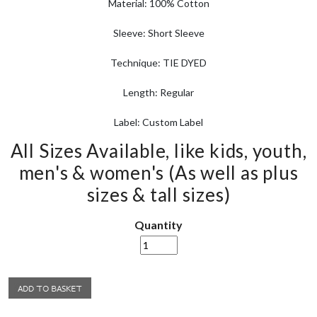
Material: 100% Cotton
Sleeve: Short Sleeve
Technique: TIE DYED
Length: Regular
Label: Custom Label
All Sizes Available, like kids, youth,
men's & women's (As well as plus
sizes & tall sizes)
Quantity