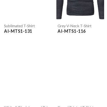
Sublimated T-Shirt
Grey V-Neck T-Shirt
AI-MTS1-131
AI-MTS1-116