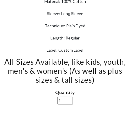
Material: 100% Cotton
Sleeve: Long Sleeve
Technique: Plain Dyed
Length: Regular
Label: Custom Label
All Sizes Available, like kids, youth,
men's & women's (As well as plus
sizes & tall sizes)
Quantity