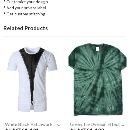
* Customize your design
* Add your private label
* Get custom stitching
Related Products
White Black Patchwork T-Shirt
Green Tie Dye Sun Effect T-Shirt