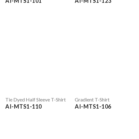
AI-MTS1-101
AI-MTS1-123
Tie Dyed Half Sleeve T-Shirt
Gradient T-Shirt
AI-MTS1-110
AI-MTS1-106