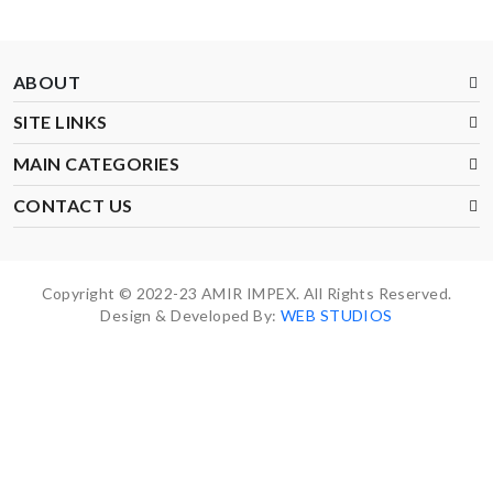
ABOUT
SITE LINKS
MAIN CATEGORIES
CONTACT US
Copyright © 2022-23 AMIR IMPEX. All Rights Reserved.
Design & Developed By:
WEB STUDIOS