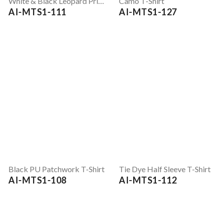
White & Black Leopard Print Full Sleeve T-Shirt
Camo T-Shirt
AI-MTS1-111
AI-MTS1-127
Black PU Patchwork T-Shirt
Tie Dye Half Sleeve T-Shirt
AI-MTS1-108
AI-MTS1-112