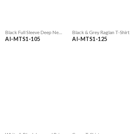
Black Full Sleeve Deep Neck T-Shirt
Black & Grey Raglan T-Shirt
AI-MTS1-105
AI-MTS1-125