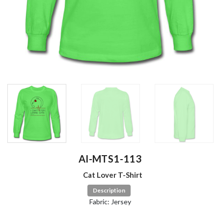
AI-MTS1-113
Cat Lover T-Shirt
Description
Fabric: Jersey