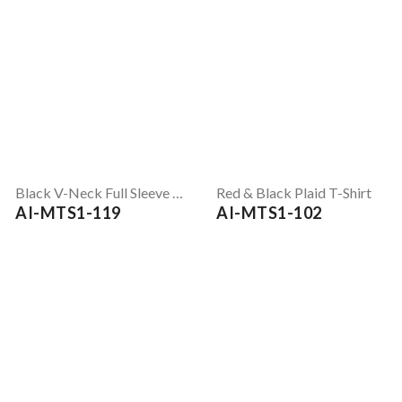
Black V-Neck Full Sleeve T-Shirt
Red & Black Plaid T-Shirt
AI-MTS1-119
AI-MTS1-102