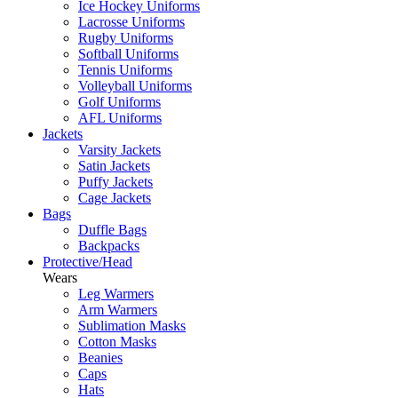
Ice Hockey Uniforms
Lacrosse Uniforms
Rugby Uniforms
Softball Uniforms
Tennis Uniforms
Volleyball Uniforms
Golf Uniforms
AFL Uniforms
Jackets
Varsity Jackets
Satin Jackets
Puffy Jackets
Cage Jackets
Bags
Duffle Bags
Backpacks
Protective/Head
Wears
Leg Warmers
Arm Warmers
Sublimation Masks
Cotton Masks
Beanies
Caps
Hats