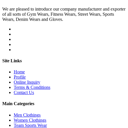
We are pleased to introduce our company manufacturer and exporter
of all sorts of Gym Wears, Fitness Wears, Street Wears, Sports
Wears, Denim Wears and Gloves.
Site Links
Home
Profile
Online Inquiry
Terms & Conditions
Contact Us
Main Categories
Men Clothings
Women Clothings
Team Sports Wear