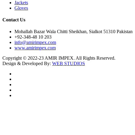
Jackets
Gloves
Contact Us
Mohallah Bazar Wala Chitti Sheikhan, Sialkot 51310 Pakistan
+92-348-48 10 203
info@amirimpex.com
www.amirimpex.com
Copyright © 2022-23 AMIR IMPEX. All Rights Reserved.
Design & Developed By:
WEB STUDIOS