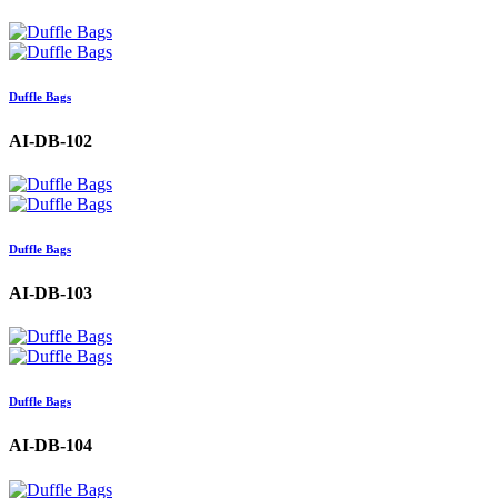
Duffle Bags
AI-DB-102
Duffle Bags
AI-DB-103
Duffle Bags
AI-DB-104