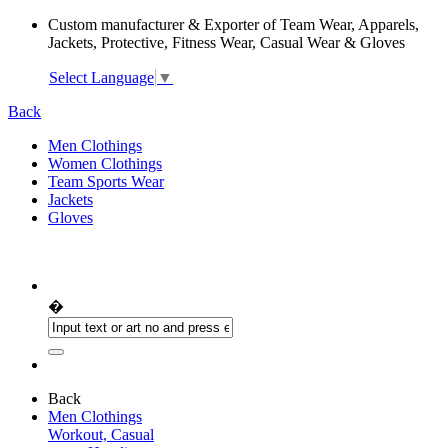
Custom manufacturer & Exporter of Team Wear, Apparels,
Jackets, Protective, Fitness Wear, Casual Wear & Gloves
Select Language
▼
Back
Men Clothings
Women Clothings
Team Sports Wear
Jackets
Gloves
�
Back
Men Clothings
Workout, Casual