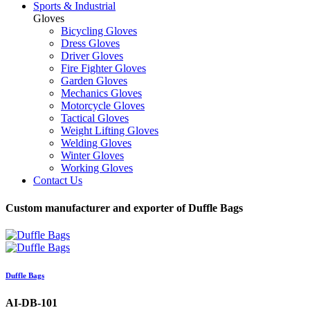
Sports & Industrial
Gloves
Bicycling Gloves
Dress Gloves
Driver Gloves
Fire Fighter Gloves
Garden Gloves
Mechanics Gloves
Motorcycle Gloves
Tactical Gloves
Weight Lifting Gloves
Welding Gloves
Winter Gloves
Working Gloves
Contact Us
Custom manufacturer and exporter of Duffle Bags
Duffle Bags
AI-DB-101