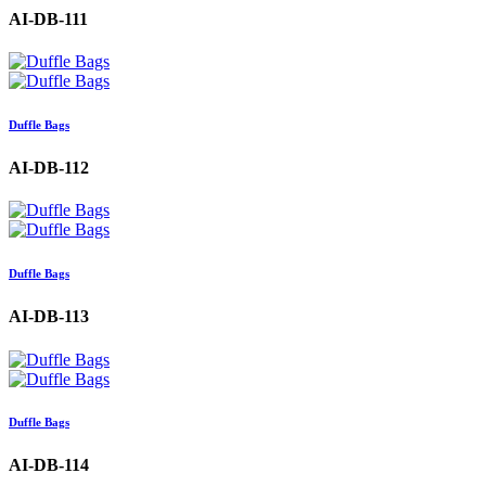
AI-DB-111
Duffle Bags
AI-DB-112
Duffle Bags
AI-DB-113
Duffle Bags
AI-DB-114