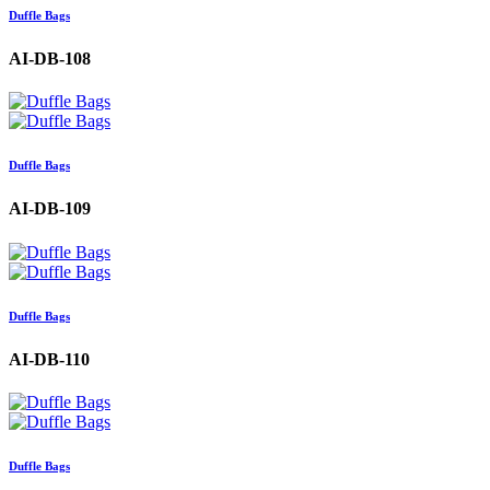
Duffle Bags
AI-DB-108
Duffle Bags
AI-DB-109
Duffle Bags
AI-DB-110
Duffle Bags