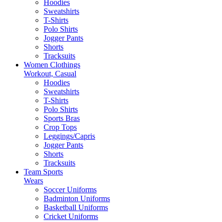
Hoodies
Sweatshirts
T-Shirts
Polo Shirts
Jogger Pants
Shorts
Tracksuits
Women Clothings
Workout, Casual
Hoodies
Sweatshirts
T-Shirts
Polo Shirts
Sports Bras
Crop Tops
Leggings/Capris
Jogger Pants
Shorts
Tracksuits
Team Sports
Wears
Soccer Uniforms
Badminton Uniforms
Basketball Uniforms
Cricket Uniforms