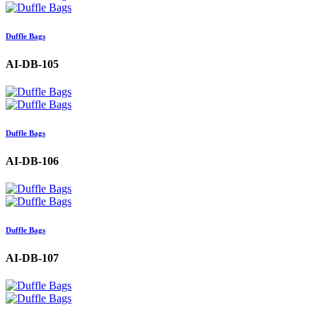
Duffle Bags
AI-DB-105
Duffle Bags
AI-DB-106
Duffle Bags
AI-DB-107