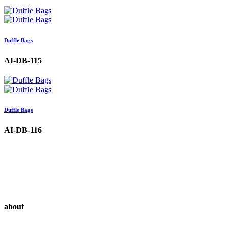
Duffle Bags
AI-DB-115
Duffle Bags
AI-DB-116
about