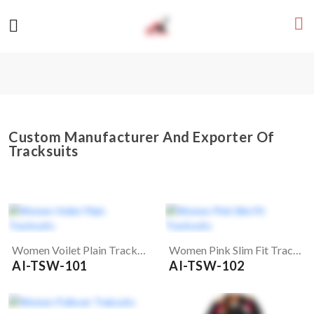
Custom Manufacturer And Exporter Of
Tracksuits
Women Voilet Plain Tracksuits
Women Pink Slim Fit Tracksuits
AI-TSW-101
AI-TSW-102