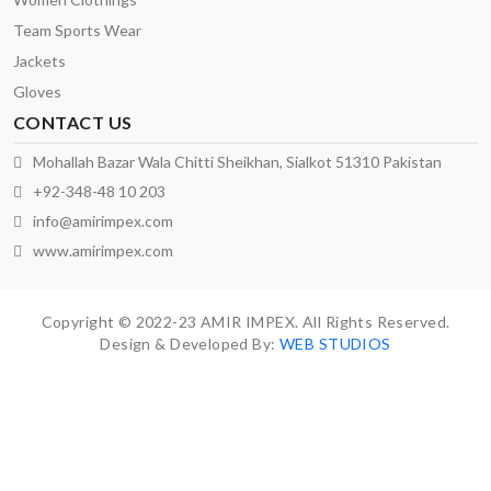
Team Sports Wear
Jackets
Gloves
CONTACT US
Mohallah Bazar Wala Chitti Sheikhan, Sialkot 51310 Pakistan
+92-348-48 10 203
info@amirimpex.com
www.amirimpex.com
Copyright © 2022-23 AMIR IMPEX. All Rights Reserved.
Design & Developed By:
WEB STUDIOS