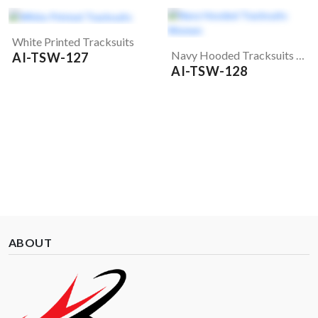
White Printed Tracksuits
Navy Hooded Tracksuits Women
AI-TSW-127
AI-TSW-128
ABOUT