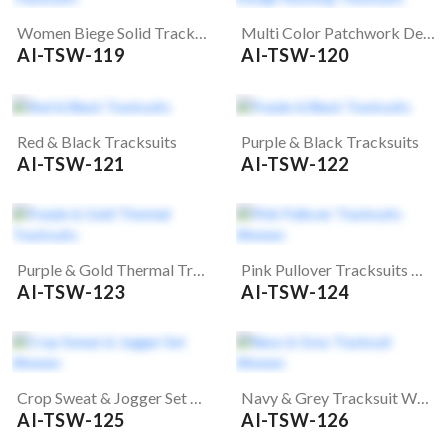
Women Biege Solid Tracksuits
Multi Color Patchwork Design Running Tracksuits
AI-TSW-119
AI-TSW-120
Red & Black Tracksuits
Purple & Black Tracksuits
AI-TSW-121
AI-TSW-122
Purple & Gold Thermal Tracksuits
Pink Pullover Tracksuits Women
AI-TSW-123
AI-TSW-124
Crop Sweat & Jogger Set Women
Navy & Grey Tracksuit Women
AI-TSW-125
AI-TSW-126