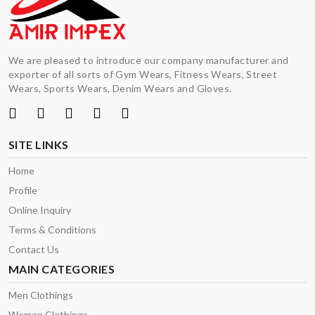
We are pleased to introduce our company manufacturer and
exporter of all sorts of Gym Wears, Fitness Wears, Street
Wears, Sports Wears, Denim Wears and Gloves.
SITE LINKS
Home
Profile
Online Inquiry
Terms & Conditions
Contact Us
MAIN CATEGORIES
Men Clothings
Women Clothings