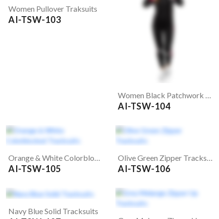
Women Pullover Traksuits
AI-TSW-103
Women Black Patchwork Tracksuits
AI-TSW-104
Orange & White Colorblocked Tracksuits
Olive Green Zipper Tracksuits
AI-TSW-105
AI-TSW-106
Navy Blue Solid Tracksuits