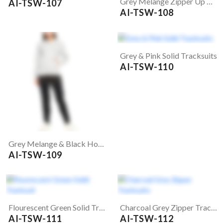
Grey Melange Zipper Up Tracksuits
AI-TSW-107
AI-TSW-108
Grey & Pink Solid Tracksuits
AI-TSW-110
Grey Melange & Black Hooded Tracksuits
AI-TSW-109
Flourescent Green Solid Tracksuit
Charcoal Grey Zipper Tracksuits
AI-TSW-111
AI-TSW-112