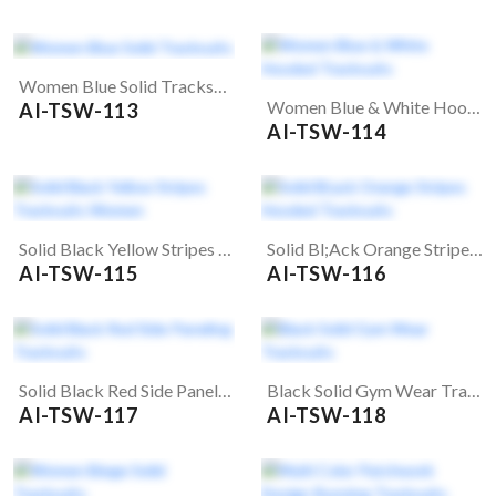
Women Blue Solid Tracksuits
Women Blue & White Hooded Tracksuits
AI-TSW-113
AI-TSW-114
Solid Black Yellow Stripes Tracksuits Women
Solid Bl;ack Orange Stripes Hooded Tracksuits
AI-TSW-115
AI-TSW-116
Solid Black Red Side Paneling Tracksuits
Black Solid Gym Wear Tracksuits
AI-TSW-117
AI-TSW-118